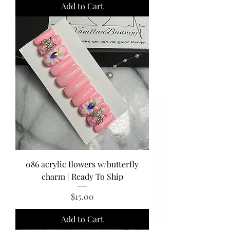
Add to Cart
086 acrylic flowers w/butterfly
charm | Ready To Ship
Price
$15.00
Add to Cart