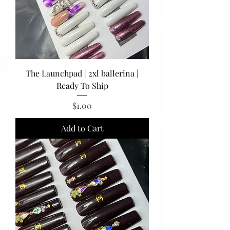
The Launchpad | 2xl ballerina |
Ready To Ship
Price
$1.00
Add to Cart