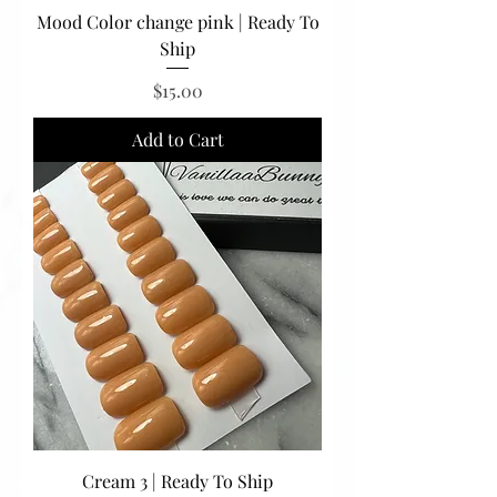
Mood Color change pink | Ready To
Ship
Price
$15.00
Add to Cart
Cream 3 | Ready To Ship