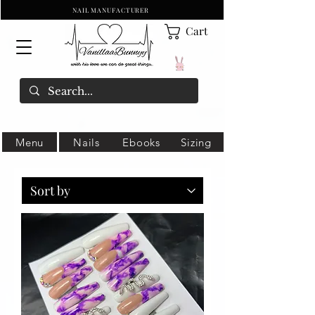
NAIL MANUFACTURER
Cart
Menu
Nails
Ebooks
Sizing