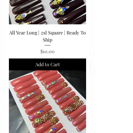
All Year Long | 2xl Square | Ready To
Ship
Price
$10.00
Add to Cart