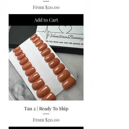
Sale Price
From
$20.00
Add to Cart
Tan 2 | Ready To Ship
Sale Price
From
$20.00