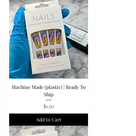
Machine Made (plastic) | Ready To
Ship
Price
$1.50
Add to Cart