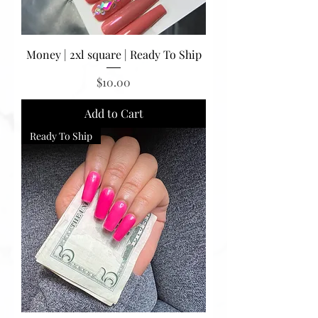
Money | 2xl square | Ready To Ship
Price
$10.00
Add to Cart
Ready To Ship