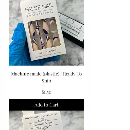
Machine made (plastic) | Ready To
Ship
Price
$1.50
Add to Cart