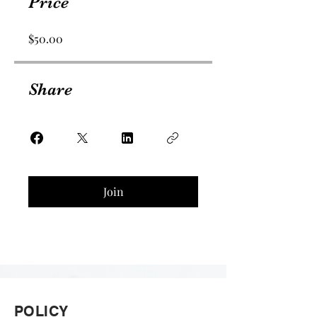
Price
$50.00
Share
Join
POLICY