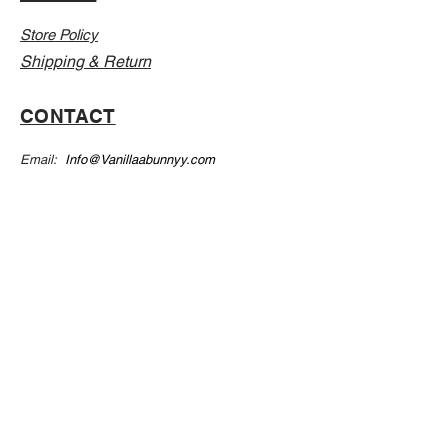
Store Policy
Shipping & Return
CONTACT
Email:
Info@Vanillaabunnyy.com
Address: P.O. Box 250-646 Brooklyn NY, 11225
WHOLESALE
FAQ
Sizing Chart
Wholesale Guide
Leave A Review