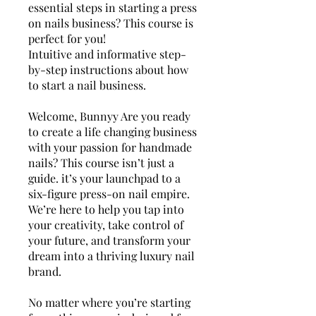
essential steps in starting a press
on nails business? This course is
perfect for you!
Intuitive and informative step-
by-step instructions about how
to start a nail business.
Welcome, Bunnyy Are you ready
to create a life changing business
with your passion for handmade
nails? This course isn’t just a
guide. it’s your launchpad to a
six-figure press-on nail empire.
We’re here to help you tap into
your creativity, take control of
your future, and transform your
dream into a thriving luxury nail
brand.
No matter where you’re starting