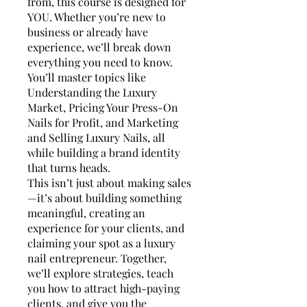
from, this course is designed for
YOU. Whether you’re new to
business or already have
experience, we’ll break down
everything you need to know.
You’ll master topics like
Understanding the Luxury
Market, Pricing Your Press-On
Nails for Profit, and Marketing
and Selling Luxury Nails, all
while building a brand identity
that turns heads.
This isn’t just about making sales
—it’s about building something
meaningful, creating an
experience for your clients, and
claiming your spot as a luxury
nail entrepreneur. Together,
we’ll explore strategies, teach
you how to attract high-paying
clients, and give you the