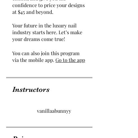
confidence to price your designs
at $45 and beyond.
Your future in the luxury nail
industry starts here. Let’s make
You can also join this program
via the mobile app.
Go to the app
Instructors
vanillaabunnyy