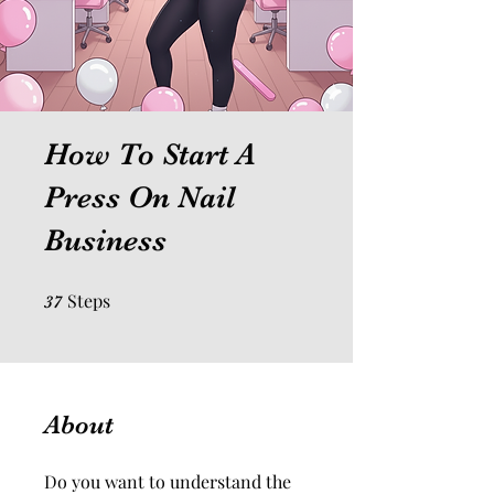
How To Start A
Press On Nail
Business
Steps
37 Steps
37
About
Do you want to understand the