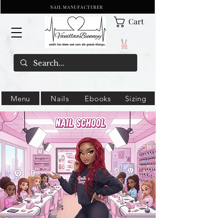
NAIL MANUFACTURER
Cart
Menu
Nails
Ebooks
Sizing