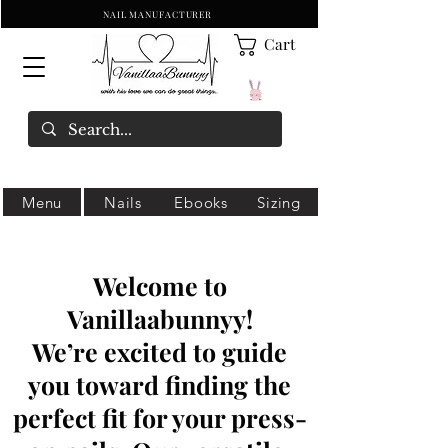
NAIL MANUFACTURER
Cart
Menu
Nails
Ebooks
Sizing
Welcome to
Vanillaabunnyy!
We’re excited to guide
you toward finding the
perfect fit for your press-