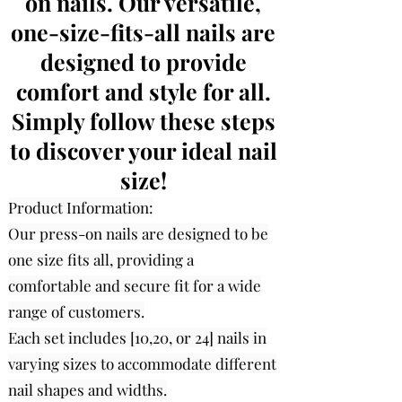
on nails. Our versatile,
one-size-fits-all nails are
designed to provide
comfort and style for all.
Simply follow these steps
to discover your ideal nail
size!
Product Information:
Our press-on nails are designed to be
one size fits all, providing a
comfortable and secure fit for a wide
range of customers.
Each set includes [10,20, or 24] nails in
varying sizes to accommodate different
nail shapes and widths.