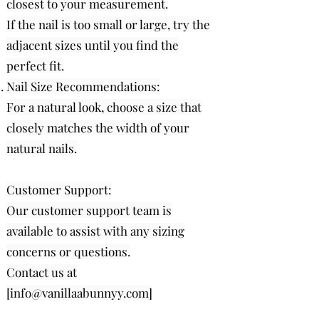
closest to your measurement.
If the nail is too small or large, try the
adjacent sizes until you find the
perfect fit.
Nail Size Recommendations:
For a natural look, choose a size that
closely matches the width of your
natural nails.
Customer Support:
Our customer support team is
available to assist with any sizing
concerns or questions.
Contact us at
[
info@vanillaabunnyy.com
]