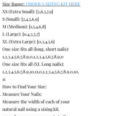
Size Range:
ORDER A SIZING KIT HERE
XS (Extra Small): [3,6,5,7,9]
S (Small): [2,4,5,6,9]
M (Medium): [1,5,4,6,8]
L (Large): [0
,4,3,5,7
]
XL (Extra Large): [0,3,4,5,6]
One size fits all (long, short nails):
1,2,3,4,5,6,7,8,9,0,1,2,3,4,5,6,7,8,9,0
One size fits all (XL Long nails):
1,2,3,4,5,6,7,8,9,10,11,0,1,2,3,4,5,6,7,8,9,0,10,
11
How to Find Your Size:
Measure Your Nails:
Measure the width of each of your
natural nail using a sizing kit.