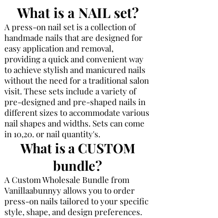
What is a NAIL set?
A press-on nail set is a collection of
handmade nails that are designed for
easy application and removal,
providing a quick and convenient way
to achieve stylish and manicured nails
without the need for a traditional salon
visit. These sets include a variety of
pre-designed and pre-shaped nails in
different sizes to accommodate various
nail shapes and widths. Sets can come
in 10,20. or nail
quantity's.
What is a CUSTOM
bundle?
A Custom Wholesale Bundle from
Vanillaabunnyy allows you to order
press-on nails tailored to your specific
style, shape, and design preferences.