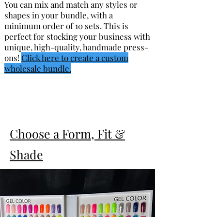
You can mix and match any styles or
shapes in your bundle, with a
minimum order of 10 sets. This is
perfect for stocking your business with
unique, high-quality, handmade press-
ons!
Click here to create a custom
wholesale bundle.
Choose a Form, Fit &
Shade