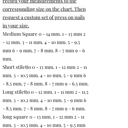
record your measurements to the
corresponding size on the chart. Then
request a custom set of press on nails
in your size.
Medium Square 0 - 14 mm. 1 - 13 mm 2
- 12 mm. 3 - 11 mm. 4 - 10 mm. 5 - 9.5
mm 6 - 9 mm. 7 - 8 mm. 8 - 7 mm 9 - 6
mm.
Short stiletto 0 - 13 mm. 1 - 12 mm 2 - 11
mm. 3 - 10.5 mm. 4 - 10 mm. 5 - 9 mm 6
- 8.5 mm. 7 - 8 mm. 8 - 7 mm 9 - 6.5 mm.
Long stiletto 0 - 12 mm. 1 - 11 mm 2 - 11.5
mm. 3 - 10.2 mm. 4 - 10 mm. 5 - 9 mm 6
- 8.5 mm. 7 - 8 mm. 8 - 7 mm 9 - 6 mm.
long square 0 - 13 mm. 1 - 12 mm 2 - 11
mm. 3 - 10.5 mm. 4 - 10 mm. 5 - 9.5 mm