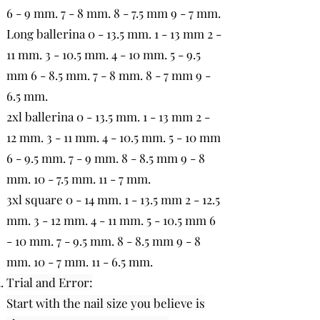
6 - 9 mm. 7 - 8 mm. 8 - 7.5 mm 9 - 7 mm.
Long ballerina 0 - 13.5 mm. 1 - 13 mm 2 -
11 mm. 3 - 10.5 mm. 4 - 10 mm. 5 - 9.5
mm 6 - 8.5 mm. 7 - 8 mm. 8 - 7 mm 9 -
6.5 mm.
2xl ballerina 0 - 13.5 mm. 1 - 13 mm 2 -
12 mm. 3 - 11 mm. 4 - 10.5 mm. 5 - 10 mm
6 - 9.5 mm. 7 - 9 mm. 8 - 8.5 mm 9 - 8
mm. 10 - 7.5 mm. 11 - 7 mm.
3xl square 0 - 14 mm. 1 - 13.5 mm 2 - 12.5
mm. 3 - 12 mm. 4 - 11 mm. 5 - 10.5 mm 6
- 10 mm. 7 - 9.5 mm. 8 - 8.5 mm 9 - 8
mm. 10 - 7 mm. 11 - 6.5 mm.
Trial and Error:
Start with the nail size you believe is