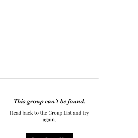
This group can't be found.
Head back to the Group List and try
again.