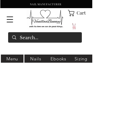
NAIL MANUFACTURER
Cart
Menu
Nails
Ebooks
Sizing