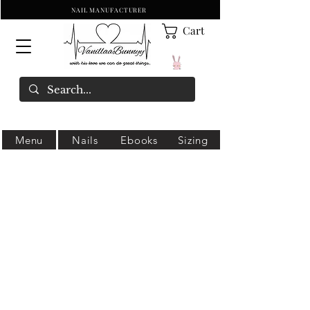
NAIL MANUFACTURER
Cart
Menu
Nails
Ebooks
Sizing