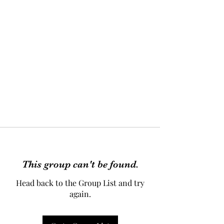
This group can't be found.
Head back to the Group List and try
again.