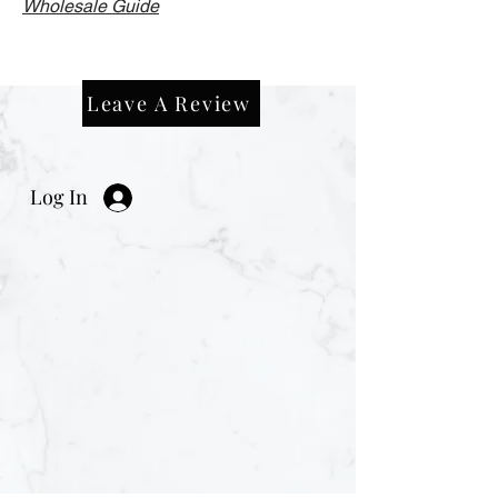
Wholesale Guide
Leave A Review
Log In