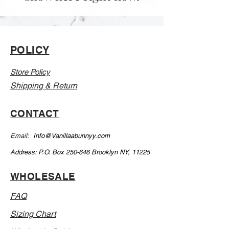
POLICY
Store Policy
Shipping & Return
CONTACT
Email:
Info@Vanillaabunnyy.com
Address: P.O. Box 250-646 Brooklyn NY, 11225
WHOLESALE
FAQ
Sizing Chart