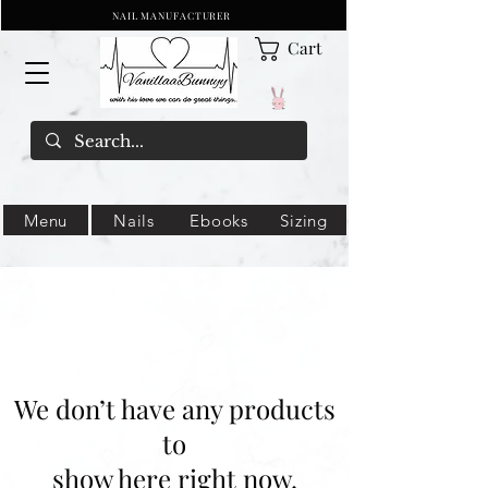
NAIL MANUFACTURER
Cart
Menu
Nails
Ebooks
Sizing
We don’t have any products
to
show here right now.