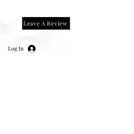
Leave A Review
Log In