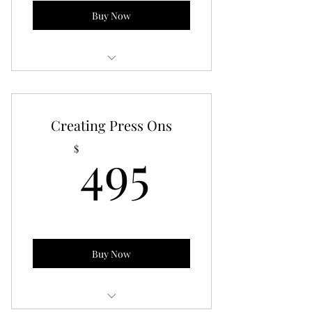
Buy Now
Written guide on how to start a nail
business
Creating Press Ons
495$
495
$
Buy Now