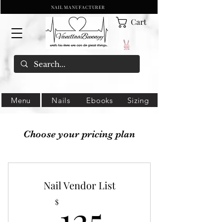
NAIL MANUFACTURER
Cart
Menu
Nails
Ebooks
Sizing
Choose your pricing plan
Nail Vendor List
125$
125
$