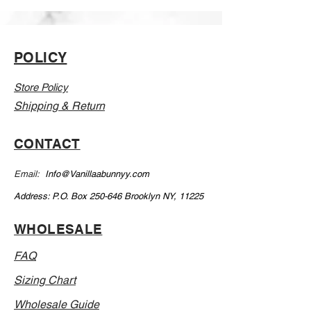
Learn how to make quality press on
nails that last 3 weeks
Learn a skill that can make you a 5
POLICY
figure income
Store Policy
Perfect your craft
Shipping & Return
CONTACT
Email:
Info@Vanillaabunnyy.com
Address: P.O. Box 250-646 Brooklyn NY, 11225
WHOLESALE
FAQ
Sizing Chart
Wholesale Guide