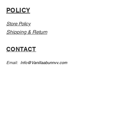
POLICY
Store Policy
Shipping & Return
CONTACT
Email:
Info@Vanillaabunnyy.com
Address: P.O. Box 250-646 Brooklyn NY, 11225
WHOLESALE
FAQ
Sizing Chart
Wholesale Guide