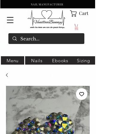
NAIL MANUFACTURER
Cart
Menu
Nails
Ebooks
Sizing