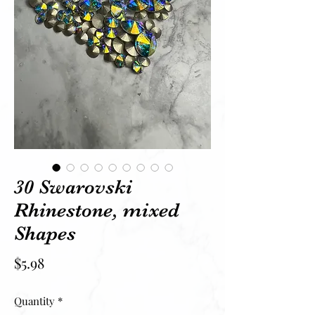
30 Swarovski
Rhinestone, mixed
Shapes
Price
$5.98
Quantity
*