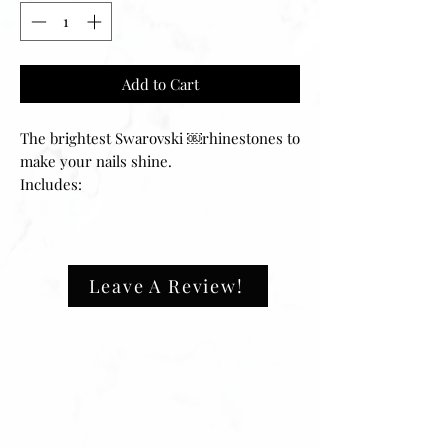
Add to Cart
The brightest Swarovski ￼rhinestones to
make your nails shine.
Includes:
-30 sets of mixes shape rhinestones.
-Cone shape back
Leave A Review!