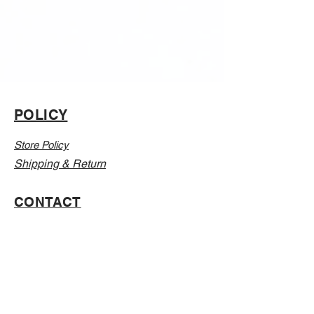
POLICY
Store Policy
Shipping & Return
CONTACT
Email:
Info@Vanillaabunnyy.com
Address: P.O. Box 250-646 Brooklyn NY, 11225
WHOLESALE