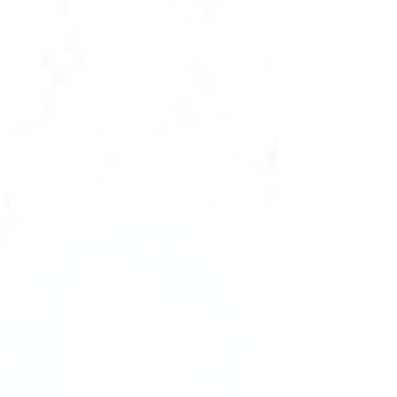
Please note: We highly recommend
purchasing a sizing kit before ordering.
We cannot offer replacements or refunds
for sets due to incorrect sizing. Ensure
the perfect fit with a sizing kit first!
——-
Comes unbranded without any logos