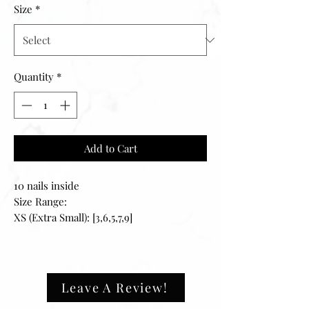
Size
*
Quantity
*
Add to Cart
10 nails inside
Size Range:
XS (Extra Small): [3,6,5,7,9]
S (Small): [2,4,5,6,9]
M (Medium): [1,5,4,6,8]
L (Large): [0,4,3,5,7]
XL (Extra Large): [0,3,4,5,6]
Leave A Review!
————-