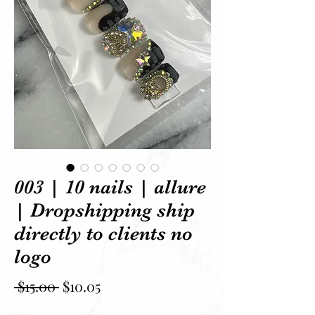
003 | 10 nails | allure
| Dropshipping ship
directly to clients no
logo
Regular Price
Sale Price
 $15.00 
$10.05