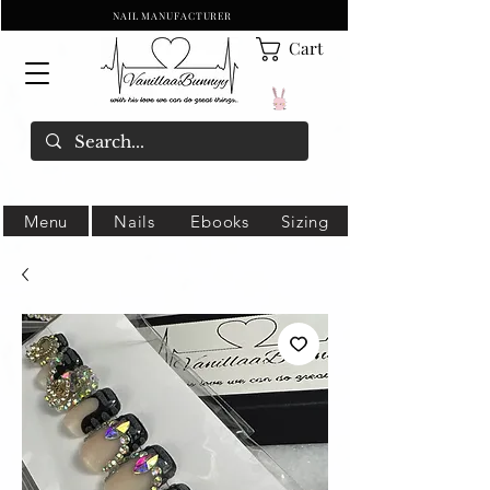
NAIL MANUFACTURER
Cart
Menu
Nails
Ebooks
Sizing