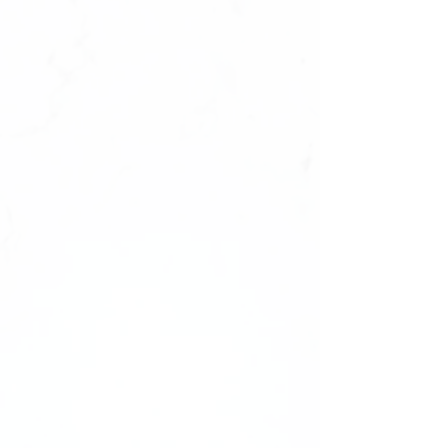
We cannot offer replacements or refunds
for sets due to incorrect sizing. Ensure
the perfect fit with a sizing kit first!
——-
Comes unbranded without any logos