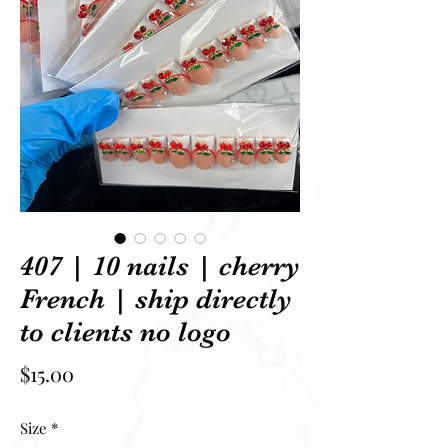
407 | 10 nails | cherry
French | ship directly
to clients no logo
Price
$15.00
Size
*