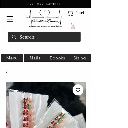
NAIL MANUFACTURER
Cart
Menu
Nails
Ebooks
Sizing