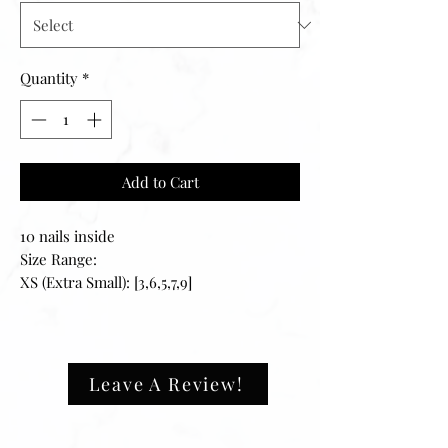
Quantity
*
Add to Cart
10 nails inside
Size Range:
XS (Extra Small): [3,6,5,7,9]
S (Small): [2,4,5,6,9]
M (Medium): [1,5,4,6,8]
L (Large): [0,4,3,5,7]
XL (Extra Large): [0,3,4,5,6]
Leave A Review!
————-
Please note: We highly recommend
purchasing a sizing kit before ordering.