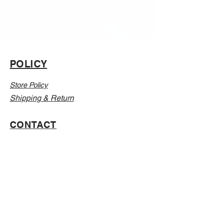
POLICY
Store Policy
Shipping & Return
CONTACT
Email:
Info@Vanillaabunnyy.com
Address: P.O. Box 250-646 Brooklyn NY, 11225
WHOLESALE
FAQ