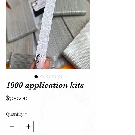
1000 application kits
Price
$700.00
Quantity
*