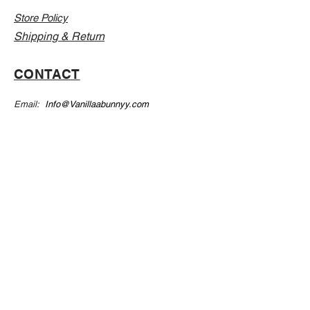
Store Policy
Shipping & Return
CONTACT
Email:
Info@Vanillaabunnyy.com
Address: P.O. Box 250-646 Brooklyn NY, 11225
WHOLESALE
FAQ
Sizing Chart
Wholesale Guide
Leave A Review