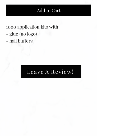
Add to Cart
1000 application kits with
- glue (no logo)
- nail buffers
- nail files
- alcohol wipes
Leave A Review!