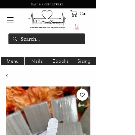
NAIL MANUFACTURER
Cart
Menu
Nails
Ebooks
Sizing