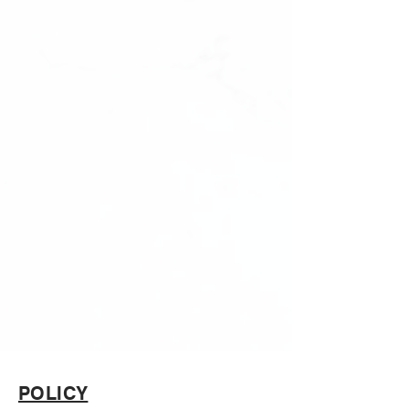
POLICY