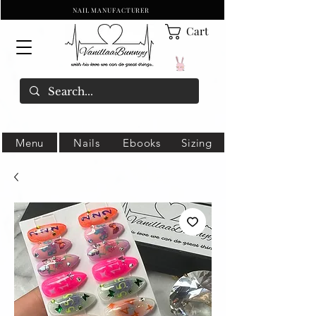
NAIL MANUFACTURER
Cart
Menu
Nails
Ebooks
Sizing