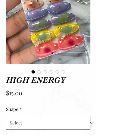
HIGH ENERGY
Price
$15.00
Shape
*