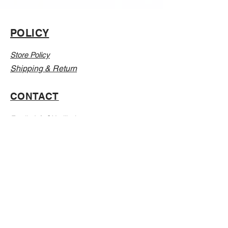
POLICY
Store Policy
Shipping & Return
CONTACT
Email:
Info@Vanillaabunnyy.com
Address: P.O. Box 250-646 Brooklyn NY, 11225
WHOLESALE
FAQ
Sizing Chart
Wholesale Guide