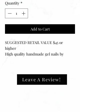
Quantity
*
Add to Cart
SUGGESTED RETAIL VALUE $45 or
higher
High quality handmade gel nails by
vanillaabunnyy.
Every set of Vanillaabunnyy press-on
nails can be filed to your desired fit and
can easily be reapplied for multiple uses.
Leave A Review!
Your set includes 20 nails of 10 different
sizes, ensuring that they will fit any size
fingernail. The application process is
easy and can be done in minutes.
‼️ALL SETS ARE ONE SIZE FITS ALL.
They will fit‼️