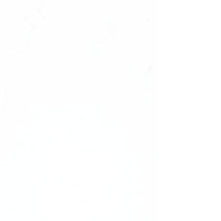
Size : 0987654321,1234567890
✔️natural look, durable
✔️high quality materials
✔️ultra smooth finish.
What's Inside Your Manicure Set:
-20 Press-on Nails in 10 Sizes
-Nail File
-Nail Buffer
-Nail glue
Shape: