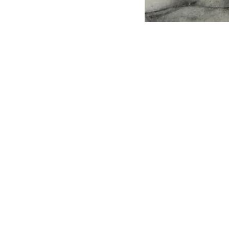
Leave A 