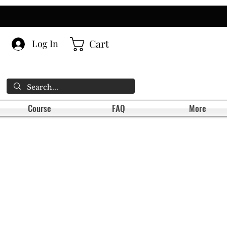
Cart
Log In
Course
FAQ
More