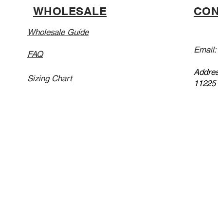
WHOLESALE
CON
Wholesale Guide
Email
FAQ
Addres
Sizing Chart
11225