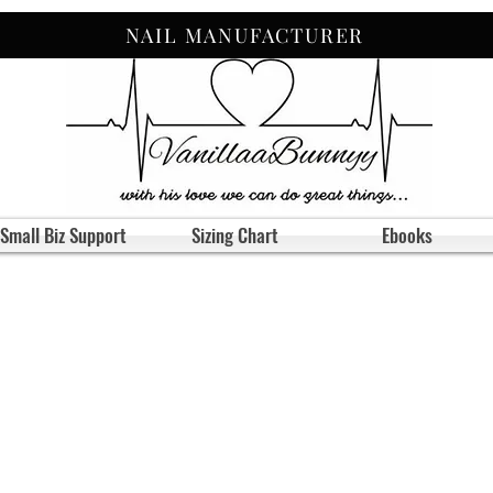
NAIL MANUFACTURER
Small Biz Support
Sizing Chart
Ebooks