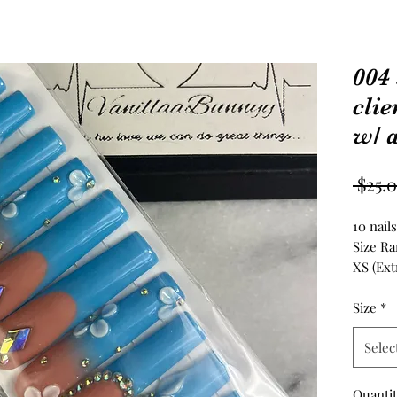
004 
clie
w/ a
 $25.
10 nail
Size Ra
XS (Extr
S (Small
M (Medi
Size
*
L (Large
Selec
XL (Extr
————
Please
Quanti