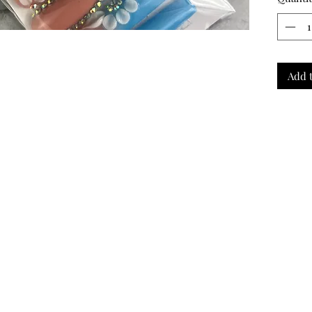
purchas
We can
for set
the perf
——-
Add t
Comes 
Review!