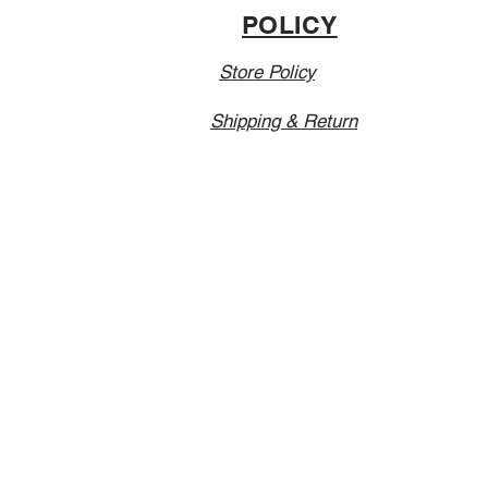
POLICY
Store Policy
Shipping & Return