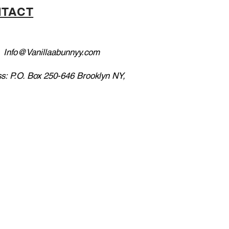
TACT
:
Info@Vanillaabunnyy.com
s: P.O. Box 250-646 Brooklyn NY,