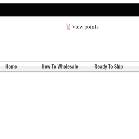
View points
Home
How To Wholesale
Ready To Ship