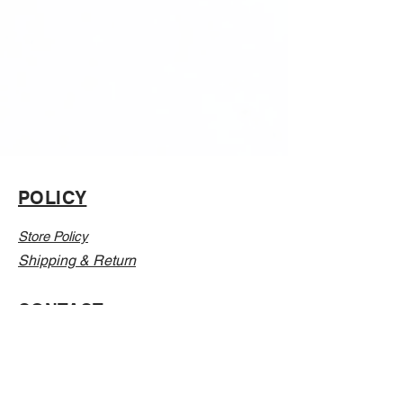
POLICY
Store Policy
Shipping & Return
CONTACT
Email:
Info@Vanillaabunnyy.com
Address: P.O. Box 250-646 Brooklyn NY, 11225