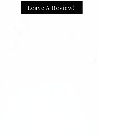
This will ensure your custom product is
100% polyester
Leave A Review!
made with the exact design you want.
Extra light fabric (3.8 oz/ yd² (129
Don’t wait—send us your logo right after
g/m²))
checkout to start the process! 🌟
Athletic fit
Tear-away label
Direct-to-Film print