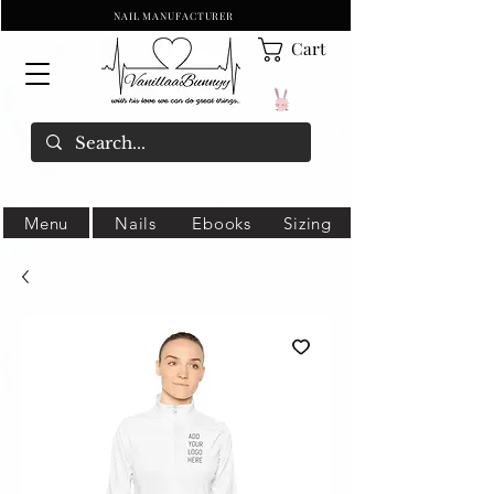
NAIL MANUFACTURER
Cart
Menu
Nails
Ebooks
Sizing