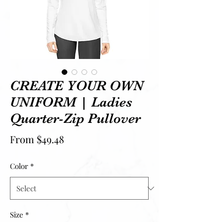
CREATE YOUR OWN
UNIFORM | Ladies
Quarter-Zip Pullover
Sale Price
From
$49.48
Color
*
Size
*