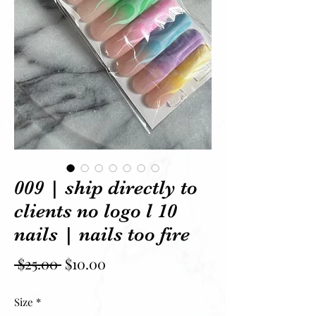
009 | ship directly to
clients no logo l 10
nails | nails too fire
Regular Price
Sale Price
 $25.00 
$10.00
Size
*