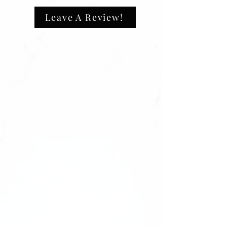
L (Large): [0,4,3,5,7]
XL (Extra Large): [0,3,4,5,6]
Leave A Review!
————-
Please note: We highly recommend
purchasing a sizing kit before ordering.
We cannot offer replacements or refunds
for sets due to incorrect sizing. Ensure
the perfect fit with a sizing kit first!
——-
Comes unbranded without any logos