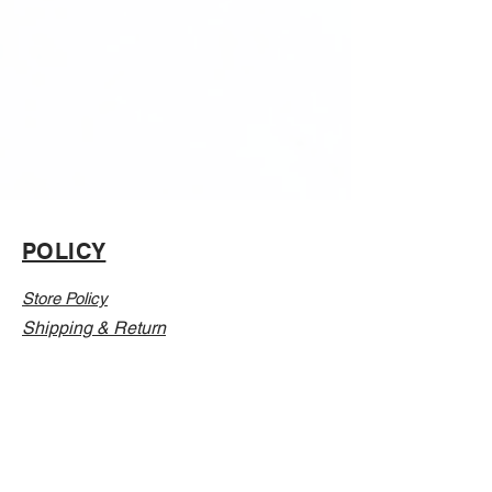
POLICY
Store Policy
Shipping & Return
CONTACT
Email:
Info@Vanillaabunnyy.com
Address: P.O. Box 250-646 Brooklyn NY, 11225