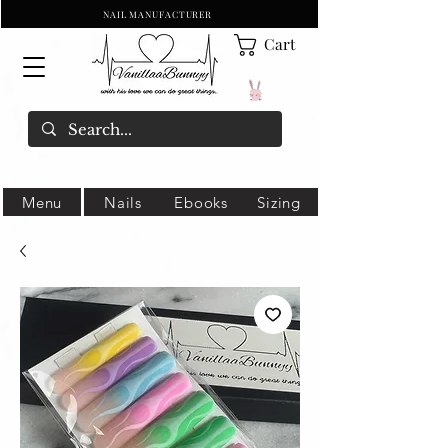
NAIL MANUFACTURER
Cart
Menu
Nails
Ebooks
Sizing