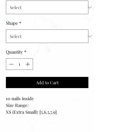
Shape
*
Quantity
*
Add to Cart
10 nails inside
Size Range:
XS (Extra Small): [3,6,5,7,9]
S (Small): [2,4,5,6,9]
M (Medium): [1,5,4,6,8]