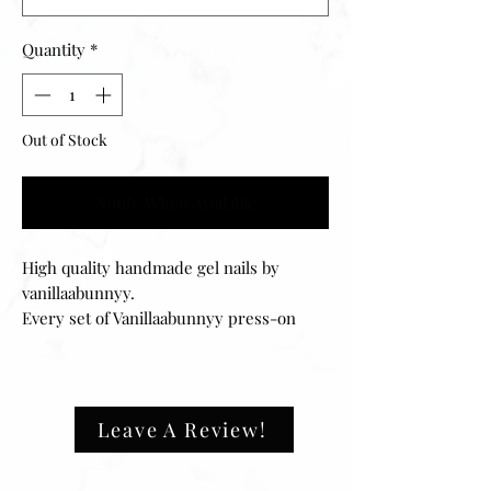
Quantity
*
Out of Stock
Notify When Available
High quality handmade gel nails by
vanillaabunnyy.
Every set of Vanillaabunnyy press-on
nails can be filed to your desired fit and
can easily be reapplied for multiple uses.
Your set includes 20 nails of 10 different
sizes, ensuring that they will fit any size
Leave A Review!
fingernail. The application process is
easy and can be done in minutes.