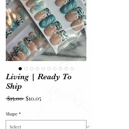
Living | Ready To
Ship
Regular Price
Sale Price
 $15.00 
$10.05
Shape
*