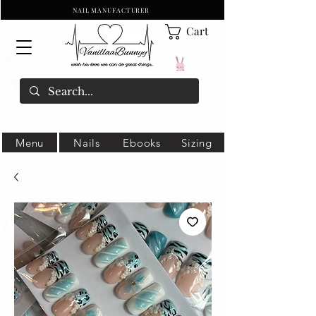
NAIL MANUFACTURER
Cart
Menu
Nails
Ebooks
Sizing