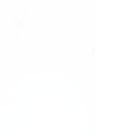
‼️ALL SETS ARE ONE SIZE FITS ALL.
They will fit‼️
Size : 0987654321,1234567890
✔️natural look, durable
✔️high quality materials
✔️ultra smooth finish.
What's Inside Your Manicure Set:
-20 Press-on Nails in 10 Sizes
-Nail File
-Nail Buffer
-Nail glue
Shape: