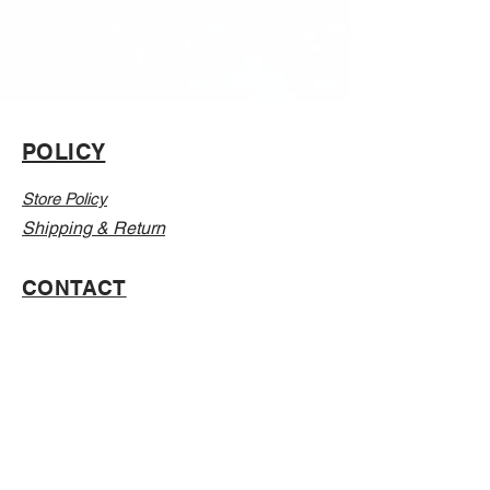
POLICY
Store Policy
Shipping & Return
CONTACT
Email:
Info@Vanillaabunnyy.com
Address: P.O. Box 250-646 Brooklyn NY, 11225
WHOLESALE
FAQ