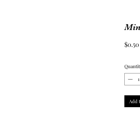
Mini
$0.50
Quanti
Add t