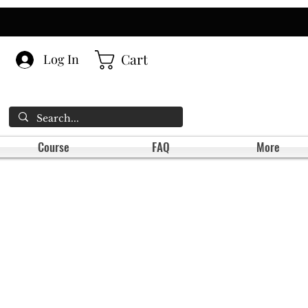
Cart
Log In
Course
FAQ
More