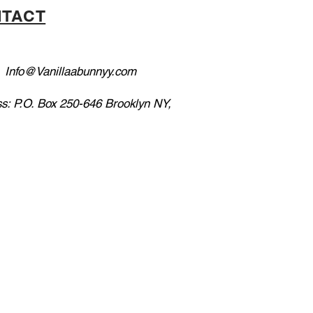
TACT
:
Info@Vanillaabunnyy.com
s: P.O. Box 250-646 Brooklyn NY,