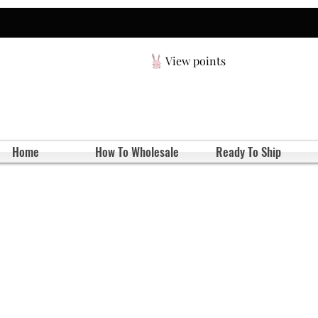
View points
Home
How To Wholesale
Ready To Ship