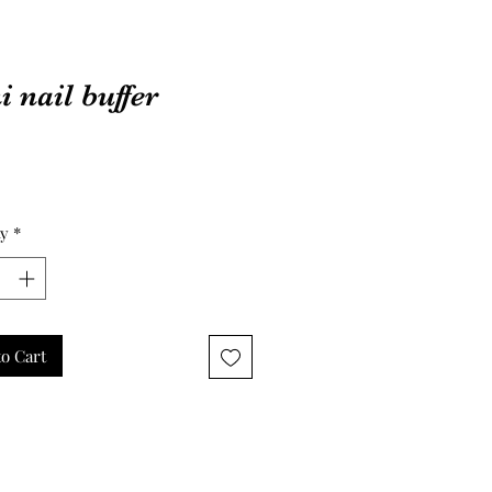
 nail buffer
Price
ty
*
o Cart