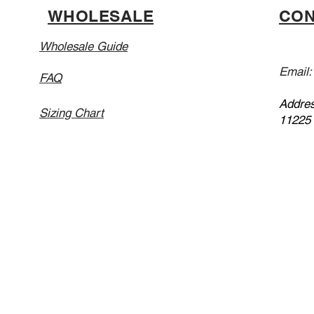
WHOLESALE
CON
Wholesale Guide
Email
FAQ
Addres
Sizing Chart
11225