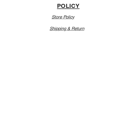
POLICY
Store Policy
Shipping & Return