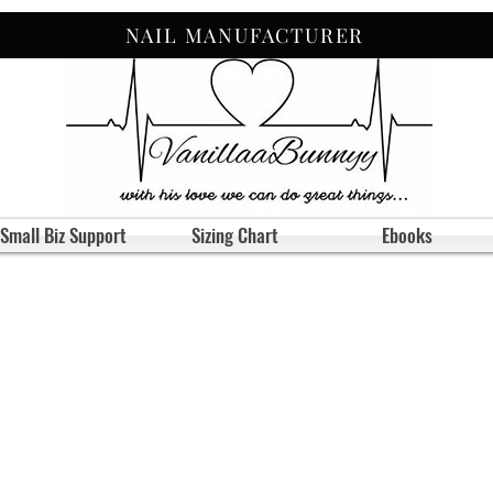
NAIL MANUFACTURER
Small Biz Support
Sizing Chart
Ebooks