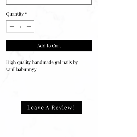
Quantity
*
Add to Cart
High quality handmade gel nails by
vanillaabunnyy.
Every set of Vanillaabunnyy press-on
nails can be filed to your desired fit and
can easily be reapplied for multiple uses.
Your set includes 20 nails of 10 different
Leave A Review!
sizes, ensuring that they will fit any size
fingernail. The application process is
easy and can be done in minutes.
‼️ALL SETS ARE ONE SIZE FITS ALL.