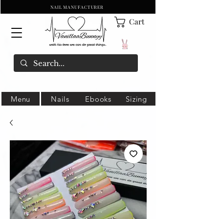
NAIL MANUFACTURER
Cart
Menu
Nails
Ebooks
Sizing