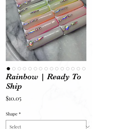
Rainbow | Ready To
Ship
Price
$10.05
Shape
*