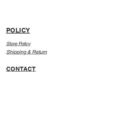
POLICY
Store Policy
Shipping & Return
CONTACT
Email:
Info@Vanillaabunnyy.com
Address: P.O. Box 250-646 Brooklyn NY, 11225
WHOLESALE
FAQ
Sizing Chart