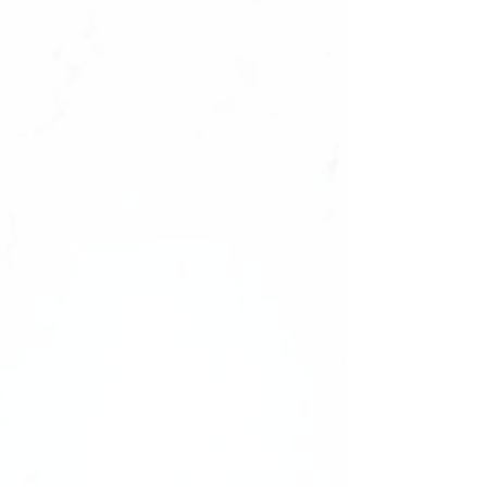
They will fit‼️
Size : 0987654321,1234567890
✔️natural look, durable
✔️high quality materials
✔️ultra smooth finish.
What's Inside Your Manicure Set:
-20 Press-on Nails in 10 Sizes
-Nail File
-Nail tabs
Shape: