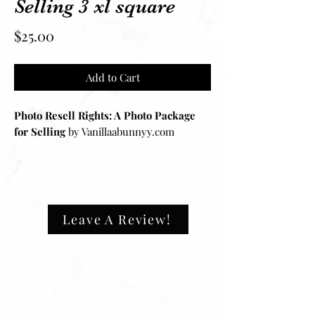
Selling 3 xl square
Price
$25.00
Add to Cart
Photo Resell Rights: A Photo Package
for Selling
by Vanillaabunnyy.com
Introducing
Photo Resell Rights
, the
ultimate photo package tailored for
dropshipping business owners and
resellers of press-on nails. This
Leave A Review!
exclusive catalog features
30 high-
quality, unbranded images
of our
stunning press-on nails, providing you
with everything you need to showcase
your products professionally.