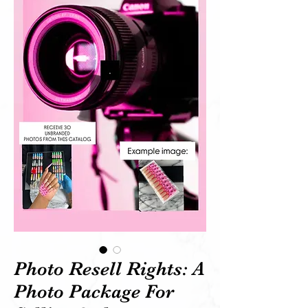
Photo Resell Rights: A
Photo Package For