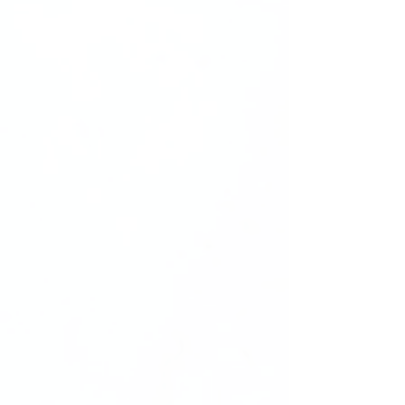
stays front and center.
Exclusive Rights:
Upon purchasing this package, you will
receive
Master Resell Rights (MMR)
,
granting you full legal rights to
reuse
and resell
these images within your own
business. This means you can
incorporate them into your marketing
materials, product listings, or
promotional content
professionally and
legally
.
Note:
Due to the clear packaging, there
may be a slight
lighting glare
in some
images. This minor detail ensures a
realistic and authentic display of the
product.
Empower your press-on nail business