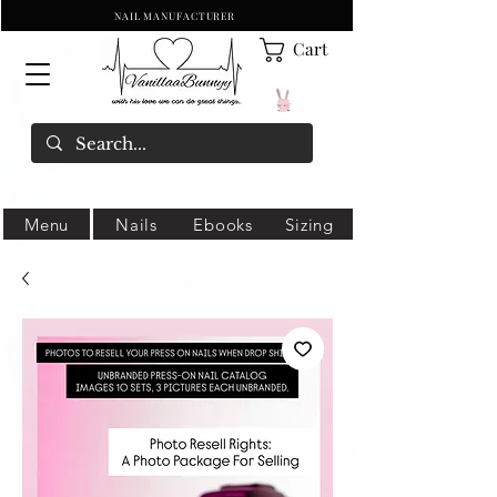
NAIL MANUFACTURER
Cart
Menu
Nails
Ebooks
Sizing