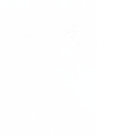
with
Photo Resell Rights
from
Vanillaabunnyy.com – where style meets
convenience, and your business gains a
competitive edge with professional
visuals.
ALL ORDERS MUST BE VERIFIED
BEFORE EBOOK IS SENT TO YOU!
REPLY TO VERIFICATION EMAIL
IMMEDIATELY AFTER ORDER WITH
FULL NAME AND FIVE DIGIT ORDER
NUMBER!
Digital Product Cancellation Policy
-
Vanillaabunnyy.com
Thank you for choosing
Vanillaabunnyy.com for your digital
product needs. Please read the following
cancellation policy regarding our digital