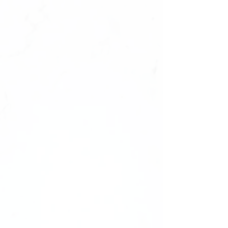
What’s Included:
10 unique styles
of press-on nails,
carefully curated to appeal to a wide
range of customers.
3 distinct images per style
, offering
various angles and perspectives to
highlight the beauty and
craftsmanship of each set.
All images feature the nails in
clear
packaging
, presenting them as they
would arrive to your customers.
Why Choose Photo Resell Rights?
Perfect for
dropshipping businesses
or resellers who lack the resources to
take professional photos.
Helps elevate your brand with
ready-
to-use images
, saving time and effort
in product presentation.
Unbranded photos
ensure your brand