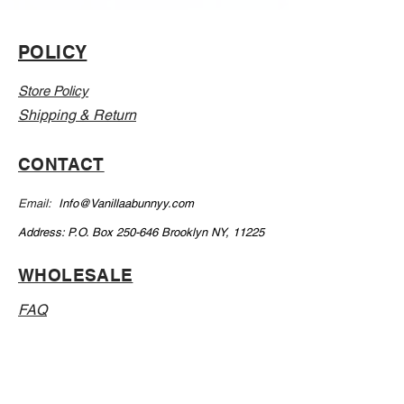
POLICY
Store Policy
Shipping & Return
CONTACT
Email:
Info@Vanillaabunnyy.com
Address: P.O. Box 250-646 Brooklyn NY, 11225
WHOLESALE
FAQ
Sizing Chart
Wholesale Guide