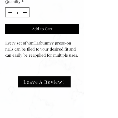
Quantity
*
Add to Cart
Every set of Vanillaabunnyy press-on 
nails can be filed to your desired fit and 
can easily be reapplied for multiple uses. 
Your set includes 20 nails of 10 different 
sizes, ensuring that they will fit any size 
fingernail. The application process is 
easy and can be done in minutes. 
Leave A Review!
✔️natural look, durable ✔️high quality 
materials✔️ultra smooth finish.What's 
Inside Your Manicure Set:-20 Press-on 
Nails in 10 Sizes-Nail File-Nail Buffer-
Nail glueShape: long ballerina