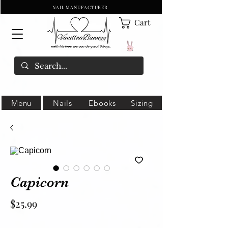
NAIL MANUFACTURER
Cart
Menu
Nails
Ebooks
Sizing
Capicorn
Price
$25.99