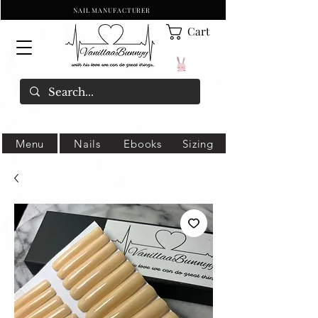
NAIL MANUFACTURER
Cart
Menu
Nails
Ebooks
Sizing