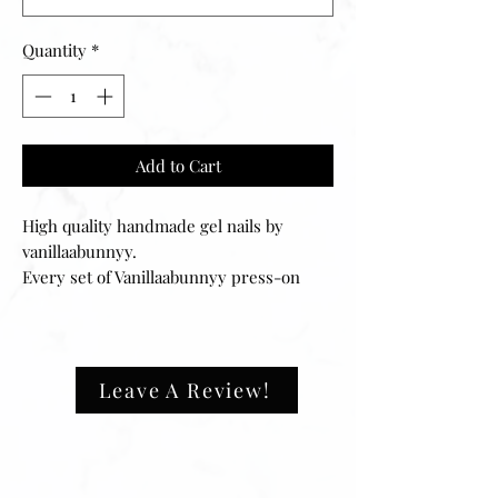
Quantity
*
Add to Cart
High quality handmade gel nails by
vanillaabunnyy.
Every set of Vanillaabunnyy press-on
nails can be filed to your desired fit and
can easily be reapplied for multiple uses.
Your set includes 20 nails of 10 different
sizes, ensuring that they will fit any size
Leave A Review!
fingernail. The application process is
easy and can be done in minutes.
‼️ALL SETS ARE ONE SIZE FITS ALL.
They will fit‼️