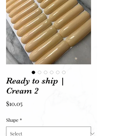
Ready to ship |
Cream 2
Price
$10.05
Shape
*