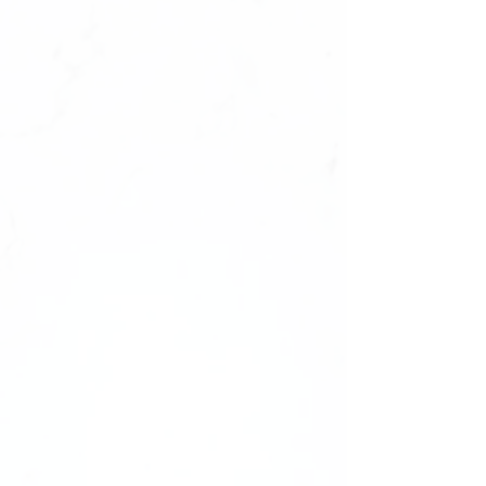
Size : 0987654321,1234567890
✔️natural look, durable
✔️high quality materials
✔️ultra smooth finish.
What's Inside Your Manicure Set:
-20 Press-on Nails in 10 Sizes
-Nail File
-Nail Buffer
-Nail glue
Shape: