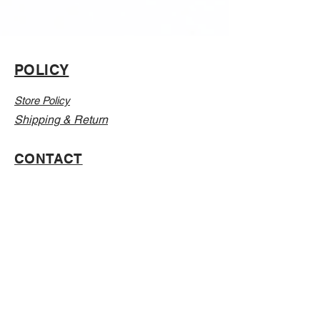
POLICY
Store Policy
Shipping & Return
CONTACT
Email:
Info@Vanillaabunnyy.com
Address: P.O. Box 250-646 Brooklyn NY, 11225
WHOLESALE
FAQ
Sizing Chart