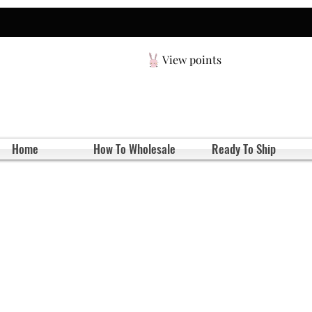
View points
Home
How To Wholesale
Ready To Ship