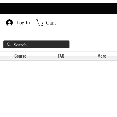
Cart
Log In
Course
FAQ
More