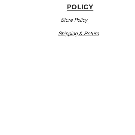
POLICY
Store Policy
Shipping & Return