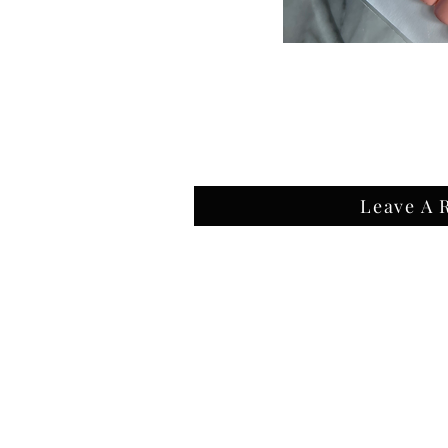
Leave A 