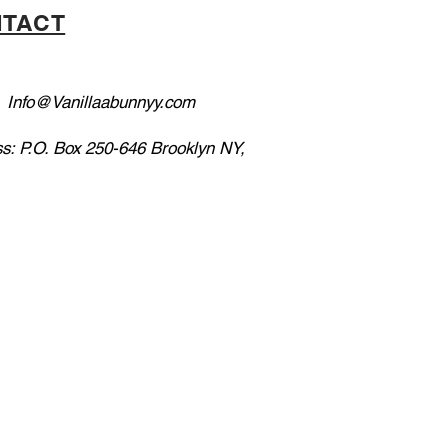
TACT
:
Info@Vanillaabunnyy.com
s: P.O. Box 250-646 Brooklyn NY,