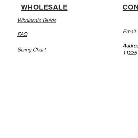
WHOLESALE
CON
Wholesale Guide
Email
FAQ
Addres
Sizing Chart
11225