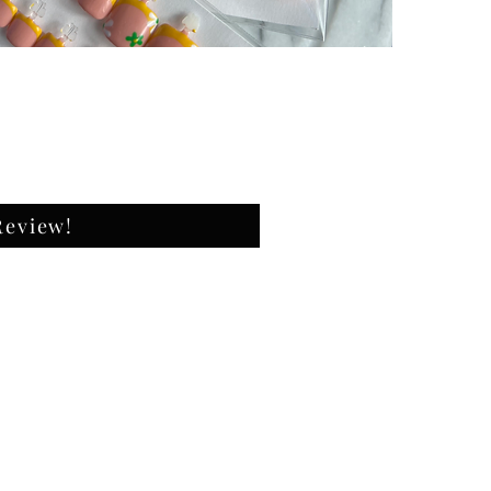
They wil
Size : 
✔️natur
✔️high 
✔️ultra
What's 
-20 Pre
-Nail Fi
-Nail B
Review!
-Nail g
Shape: