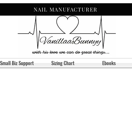
NAIL MANUFACTURER
Small Biz Support
Sizing Chart
Ebooks