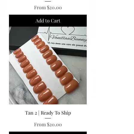
Sale Price
From
$20.00
Add to Cart
Tan 2 | Ready To Ship
Sale Price
From
$20.00