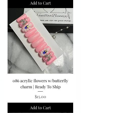
Add to Cart
086 acrylic flowers w/butterfly
charm | Ready To Ship
Price
$15.00
Add to Cart