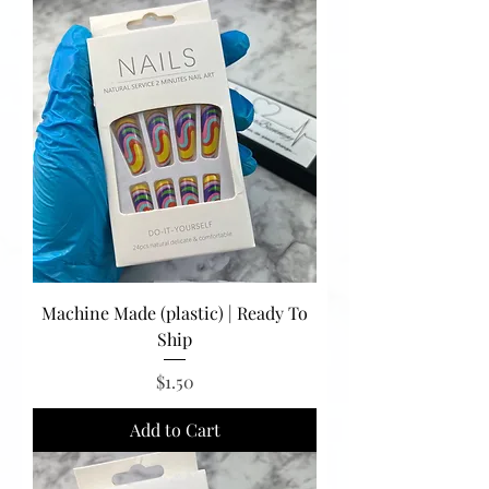
Machine Made (plastic) | Ready To
Ship
Price
$1.50
Add to Cart