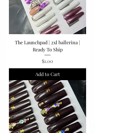
The Launchpad | 2xl ballerina |
Ready To Ship
Price
$1.00
Add to Cart