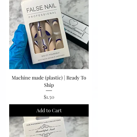
Machine made (plastic) | Ready To
Ship
Price
$1.50
Add to Cart