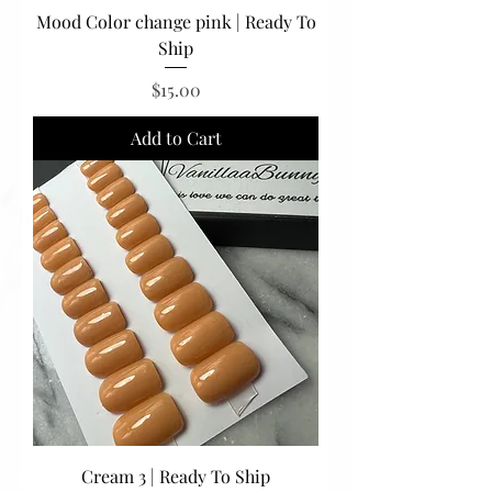
Mood Color change pink | Ready To
Ship
Price
$15.00
Add to Cart
Cream 3 | Ready To Ship