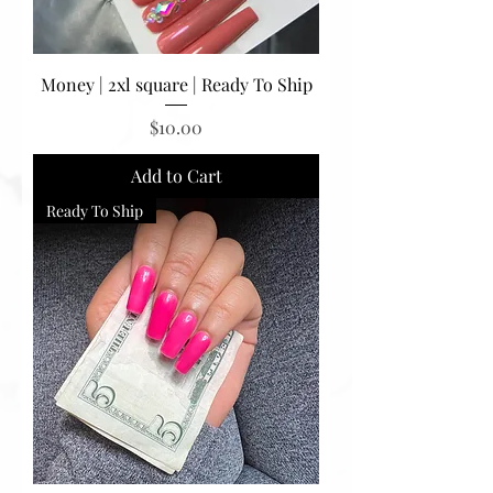
Money | 2xl square | Ready To Ship
Price
$10.00
Add to Cart
Ready To Ship