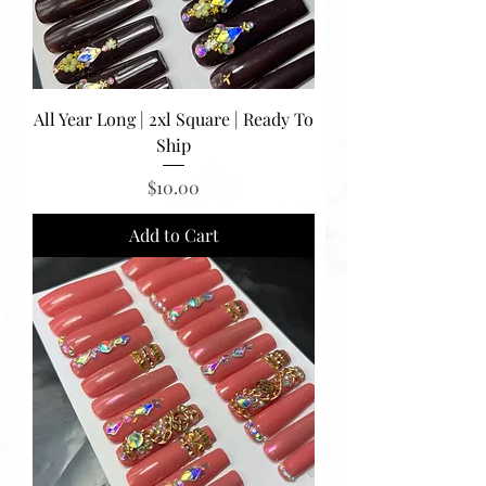
All Year Long | 2xl Square | Ready To
Ship
Price
$10.00
Add to Cart