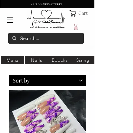
NAIL MANUFACTURER
Cart
Menu
Nails
Ebooks
Sizing