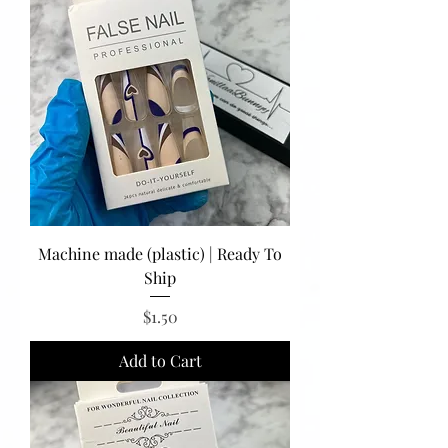
Machine made (plastic) | Ready To
Ship
Price
$1.50
Add to Cart