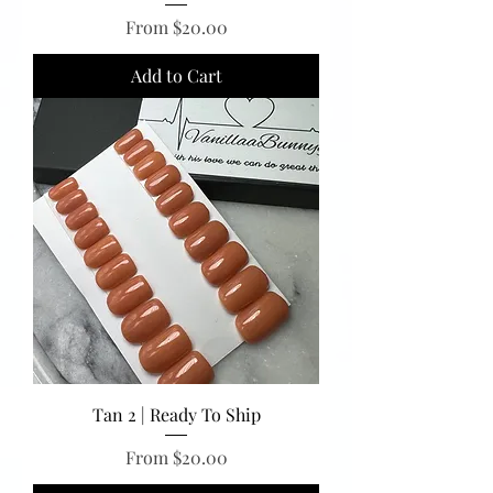
Sale Price
From
$20.00
Add to Cart
Tan 2 | Ready To Ship
Sale Price
From
$20.00