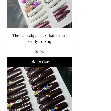
The Launchpad | 2xl ballerina |
Ready To Ship
Price
$1.00
Add to Cart