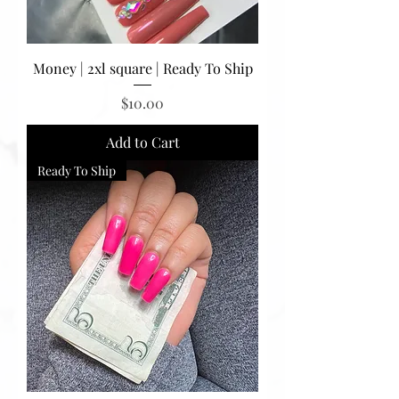
Money | 2xl square | Ready To Ship
Price
$10.00
Add to Cart
Ready To Ship