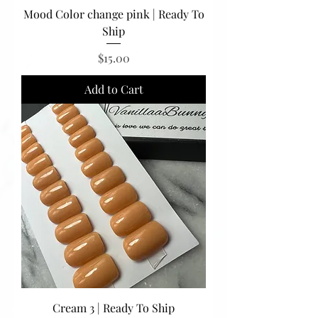
Mood Color change pink | Ready To
Ship
Price
$15.00
Add to Cart
Cream 3 | Ready To Ship