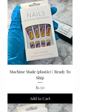
Machine Made (plastic) | Ready To
Ship
Price
$1.50
Add to Cart