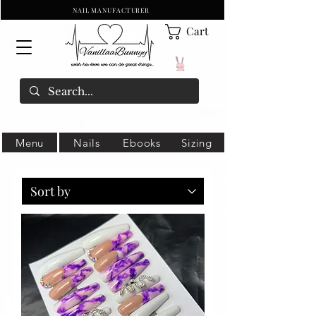
NAIL MANUFACTURER
Cart
Menu
Nails
Ebooks
Sizing