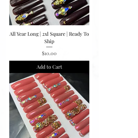
All Year Long | 2xl Square | Ready To
Ship
Price
$10.00
Add to Cart