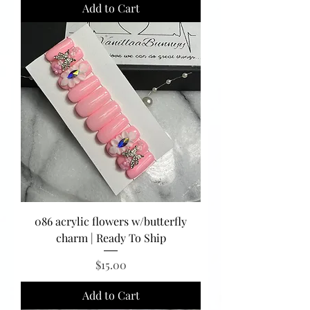
Add to Cart
086 acrylic flowers w/butterfly
charm | Ready To Ship
Price
$15.00
Add to Cart