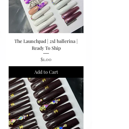
The Launchpad | 2xl ballerina |
Ready To Ship
Price
$1.00
Add to Cart