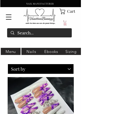
NAIL MANUFACTURER
Cart
Menu
Nails
Ebooks
Sizing