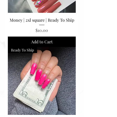
Money | 2xl square | Ready To Ship
Price
$10.00
Add to Cart
Ready To Ship