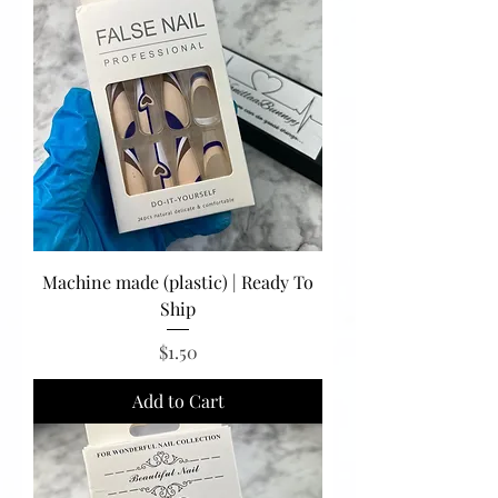
Machine made (plastic) | Ready To
Ship
Price
$1.50
Add to Cart