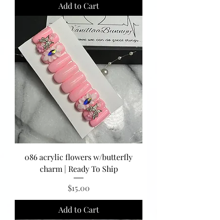
Add to Cart
086 acrylic flowers w/butterfly
charm | Ready To Ship
Price
$15.00
Add to Cart