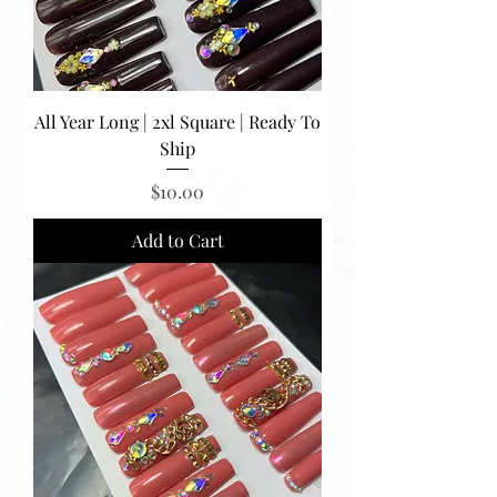
All Year Long | 2xl Square | Ready To
Ship
Price
$10.00
Add to Cart