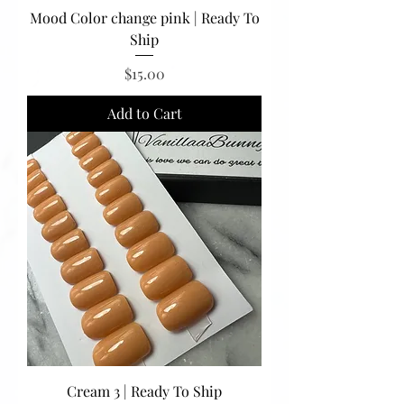
Mood Color change pink | Ready To
Ship
Price
$15.00
Add to Cart
Cream 3 | Ready To Ship