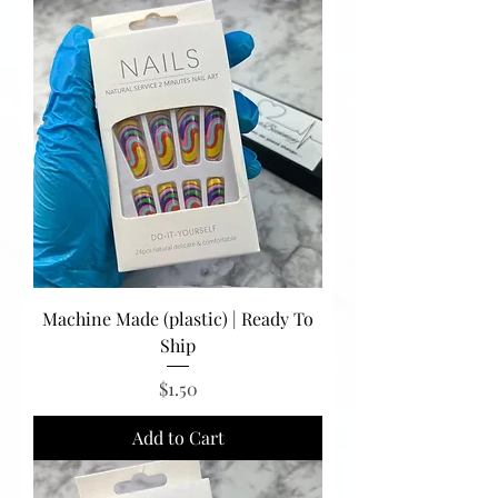
Machine Made (plastic) | Ready To
Ship
Price
$1.50
Add to Cart