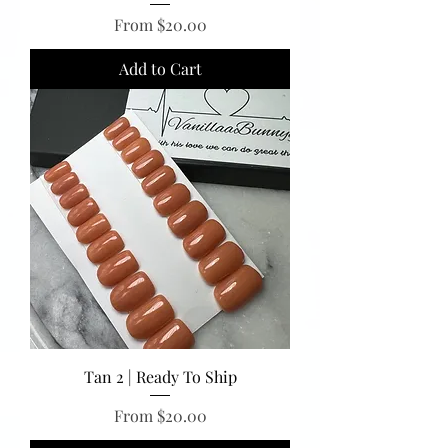
Sale Price
From
$20.00
Add to Cart
Tan 2 | Ready To Ship
Sale Price
From
$20.00