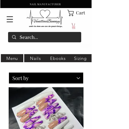
NAIL MANUFACTURER
Cart
Menu
Nails
Ebooks
Sizing