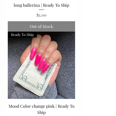
long ballerina | Ready To Ship
Price
$5.00
Out of Stock
Ready To Ship
Mood Color change pink | Ready To
Ship