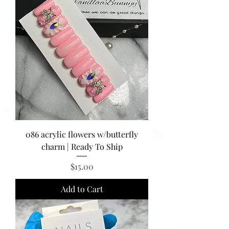
086 acrylic flowers w/butterfly
charm | Ready To Ship
Price
$15.00
Add to Cart