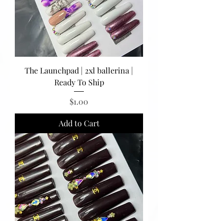
The Launchpad | 2xl ballerina |
Ready To Ship
Price
$1.00
Add to Cart