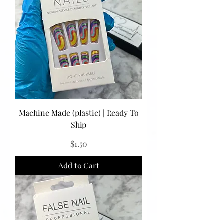
Machine Made (plastic) | Ready To
Ship
Price
$1.50
Add to Cart