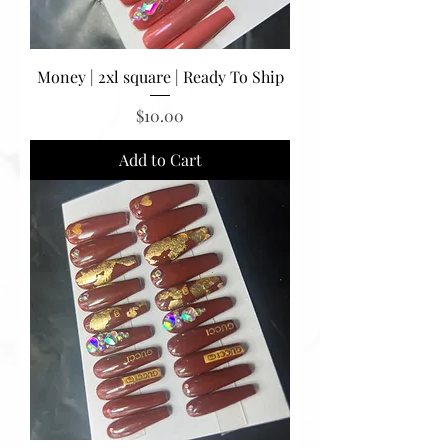
Money | 2xl square | Ready To Ship
Price
$10.00
Add to Cart