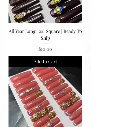
All Year Long | 2xl Square | Ready To
Ship
Price
$10.00
Add to Cart