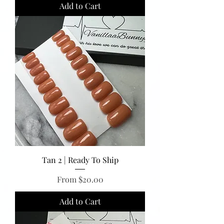
Add to Cart
Tan 2 | Ready To Ship
Sale Price
From
$20.00
Add to Cart