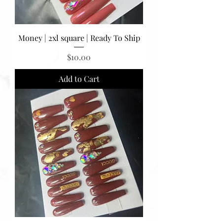
Money | 2xl square | Ready To Ship
Price
$10.00
Add to Cart