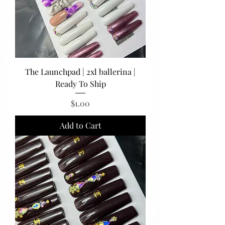
The Launchpad | 2xl ballerina |
Ready To Ship
Price
$1.00
Add to Cart