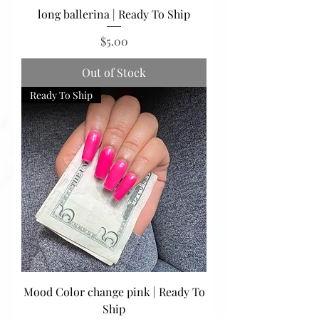
long ballerina | Ready To Ship
Price
$5.00
Out of Stock
Ready To Ship
Mood Color change pink | Ready To
Ship