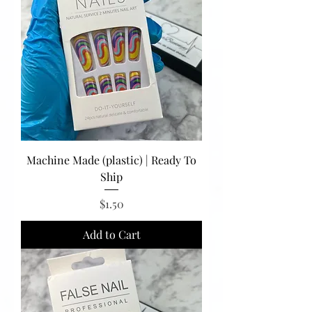
Machine Made (plastic) | Ready To
Ship
Price
$1.50
Add to Cart