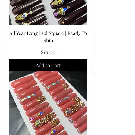
All Year Long | 2xl Square | Ready To
Ship
Price
$10.00
Add to Cart