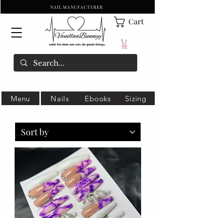
NAIL MANUFACTURER
Cart
Menu
Nails
Ebooks
Sizing