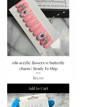
086 acrylic flowers w/butterfly
charm | Ready To Ship
Price
$15.00
Add to Cart