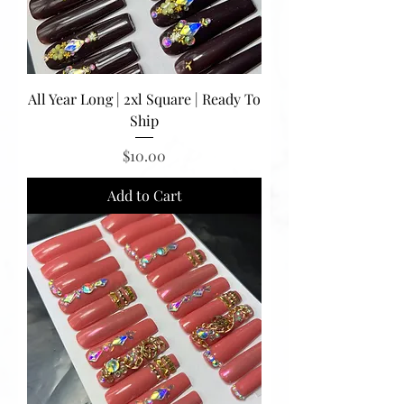
All Year Long | 2xl Square | Ready To
Ship
Price
$10.00
Add to Cart