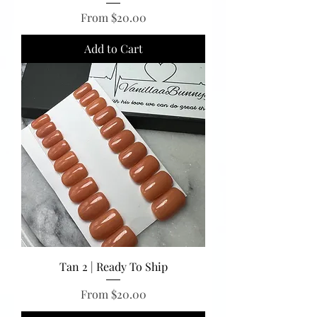
Sale Price
From
$20.00
Add to Cart
Tan 2 | Ready To Ship
Sale Price
From
$20.00