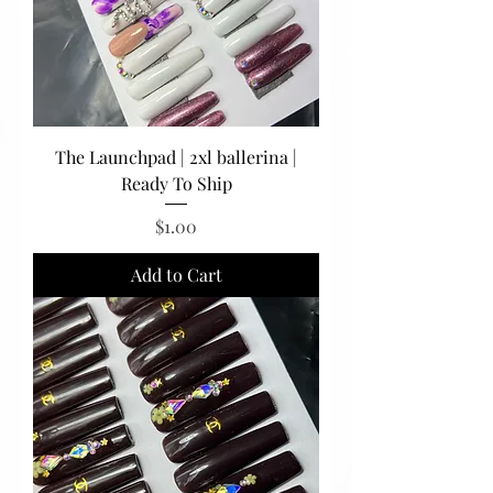
The Launchpad | 2xl ballerina |
Ready To Ship
Price
$1.00
Add to Cart