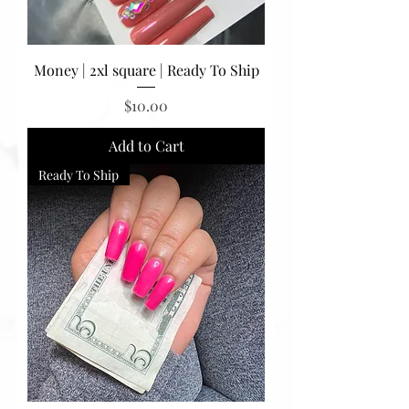
Money | 2xl square | Ready To Ship
Price
$10.00
Add to Cart
Ready To Ship