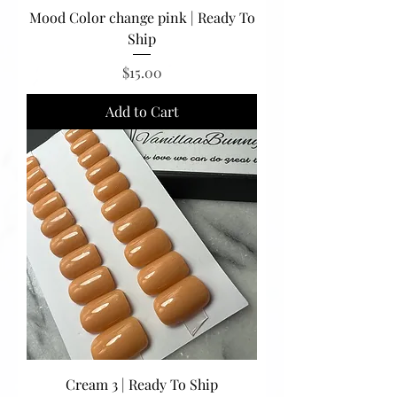
Mood Color change pink | Ready To
Ship
Price
$15.00
Add to Cart
Cream 3 | Ready To Ship