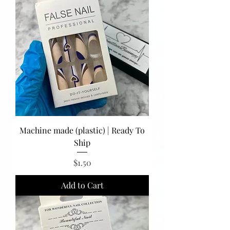
Machine made (plastic) | Ready To
Ship
Price
$1.50
Add to Cart