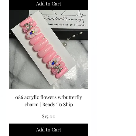
Add to Cart
086 acrylic flowers w/butterfly
charm | Ready To Ship
Price
$15.00
Add to Cart