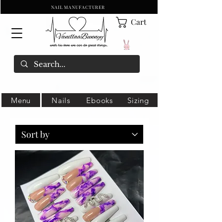
NAIL MANUFACTURER
Cart
Menu
Nails
Ebooks
Sizing