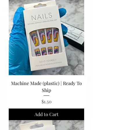
Machine Made (plastic) | Ready To
Ship
Price
$1.50
Add to Cart