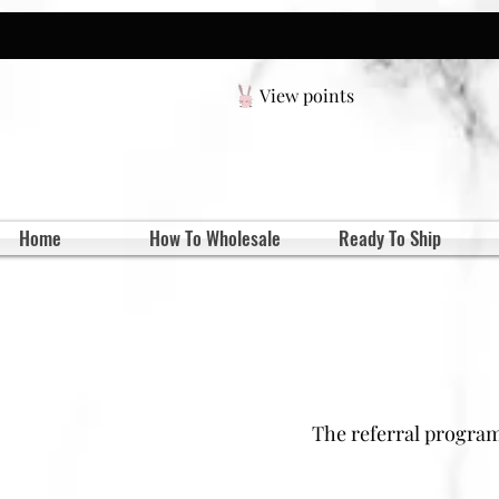
View points
Home
How To Wholesale
Ready To Ship
The referral program 