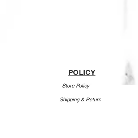
POLICY
Store Policy
Shipping & Return