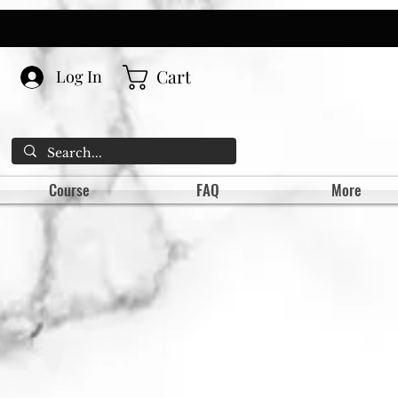
Cart
Log In
Course
FAQ
More