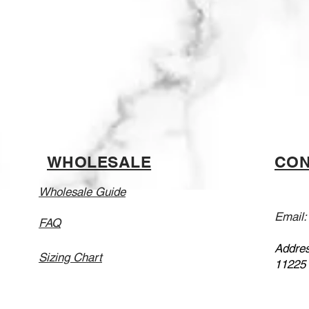
WHOLESALE
CON
Wholesale Guide
Email
FAQ
Addres
Sizing Chart
11225