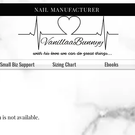
NAIL MANUFACTURER
Small Biz Support
Sizing Chart
Ebooks
is not available.