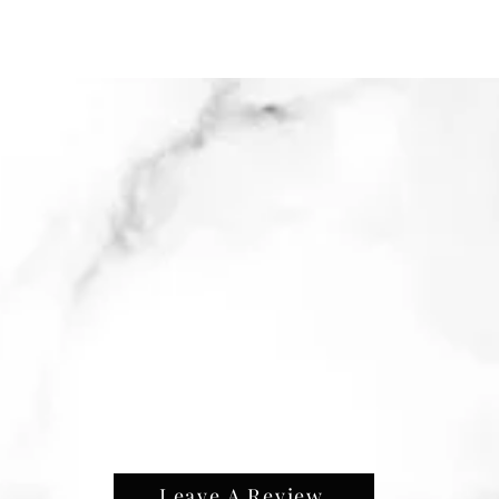
Leave A Review