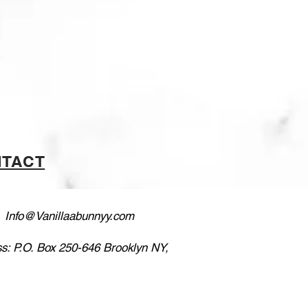
TACT
:
Info@Vanillaabunnyy.com
s: P.O. Box 250-646 Brooklyn NY,