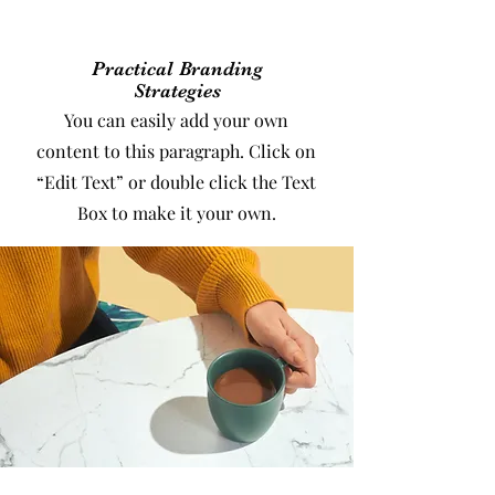
Practical Branding
Strategies
You can easily add your own
content to this paragraph. Click on
“Edit Text” or double click the Text
Box to make it your own.