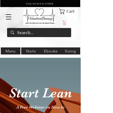
NAIL MANUFACTURER
Cart
Menu
Nails
Ebooks
Sizing
Start Lean
A Free Webinar on How to