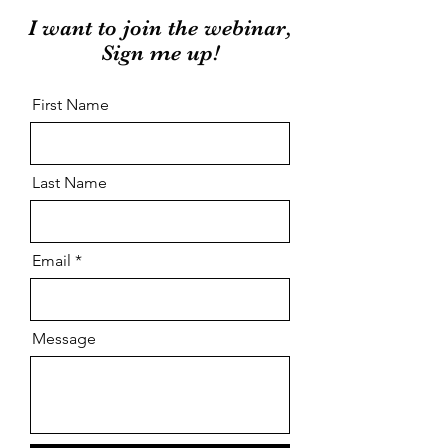
I want to join the webinar,
Sign me up!
First Name
Last Name
Email
Message