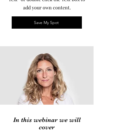
add your own content.
Save My Spot
In this webinar we will
cover