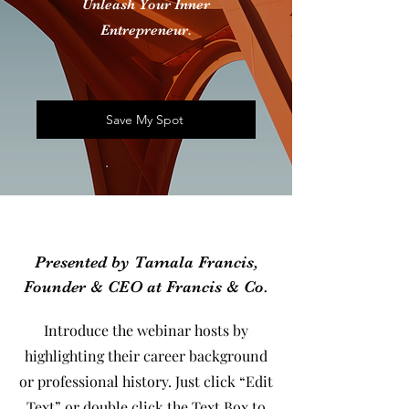
Unleash Your Inner
Entrepreneur.
Save My Spot
Presented by Tamala Francis,
Founder & CEO at Francis & Co.
Introduce the webinar hosts by
highlighting their career background
or professional history. Just click “Edit
Text” or double click the Text Box to