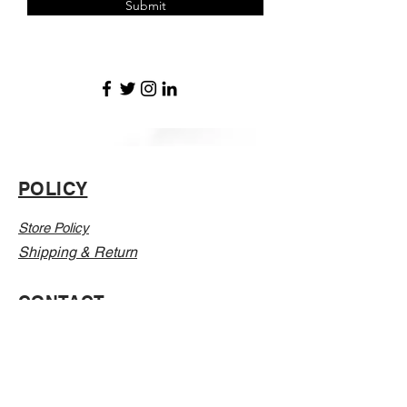
Submit
POLICY
Store Policy
Shipping & Return
CONTACT
Email:
Info@Vanillaabunnyy.com
Address: P.O. Box 250-646 Brooklyn NY, 11225