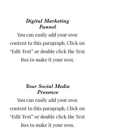
Digital Marketing
Funnel
You can easily add your own
content to this paragraph. Click on
“Edit Text” or double click the Text
Box to make it your own.
Your Social Media
Presence
You can easily add your own
content to this paragraph. Click on
“Edit Text” or double click the Text
Box to make it your own.