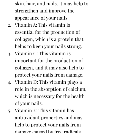
skin, hair, and nails. It may help to 
strengthen and improve the 
appearance of your nails.
Vitamin A: This vitamin is 
essential for the production of 
collagen, which is a protein that 
helps to keep your nails strong.
Vitamin C: This vitamin is 
important for the production of 
collagen, and it may also help to 
protect your nails from damage.
Vitamin D: This vitamin plays a 
role in the absorption of calcium, 
which is necessary for the health 
of your nails.
Vitamin E: This vitamin has 
antioxidant properties and may 
help to protect your nails from 
damage caused by free radicals.