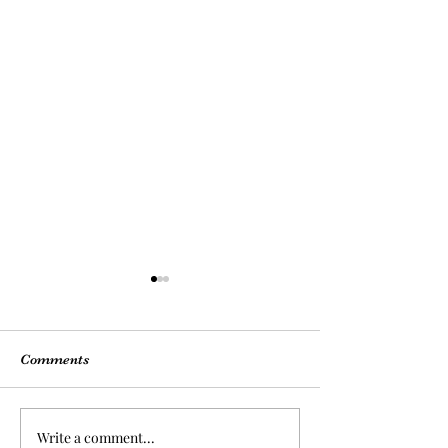
Comments
Write a comment...
Back-to-School Nail | Get
Sophisticated St