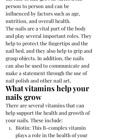
person to person and can be 
influenced by factors such as age, 
nutrition, and overall health.
The nails are a vital part of the body 
and play several important roles. They 
help to protect the fingertips and the 
nail bed, and they also help to grip and 
grasp objects. In addition, the nails 
can also be used to communicate and 
make a statement through the use of 
nail polish and other nail art.
What vitamins help your 
nails grow 
There are several vitamins that can 
help support the health and growth of 
your nails. These include:
Biotin: This B-complex vitamin 
plays a role in the health of your 