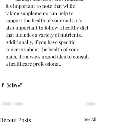
It's important to note that while 
taking supplements can help to 
support the health of your nails, it's 
also important to follow a healthy diet 
that includes a variety of nutrients. 
Additionally, if you have specific 
concerns about the health of your 
nails, it's always a good idea to consult 
a healthcare professional. 
Recent Posts
See All