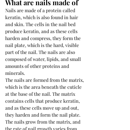
What are nails made of 
Nails are made of a protein called 
keratin, which is also found in hair 
and skin. The cells in the nail bed 
produce keratin, and as these cells 
harden and compress, they form the 
nail plate, which is the hard, visible 
part of the nail. The nails are also 
composed of water, lipids, and small 
amounts of other proteins and 
minerals.
The nails are formed from the matrix, 
which is the area beneath the cuticle 
at the base of the nail. The matrix 
contains cells that produce keratin, 
and as these cells move up and out, 
they harden and form the nail plate. 
The nails grow from the matrix, and 
the rate of nail growth varies from 