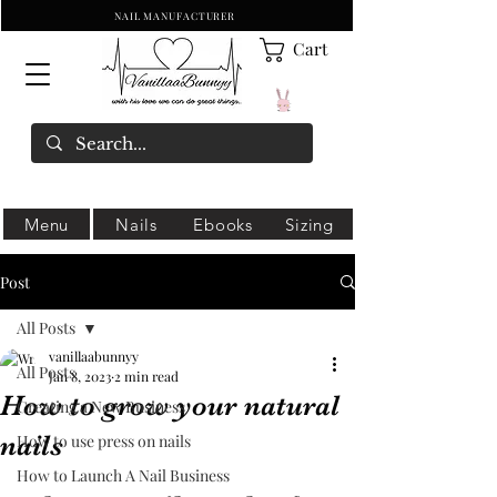
NAIL MANUFACTURER
Cart
Menu
Nails
Ebooks
Sizing
Post
All Posts
vanillaabunnyy
All Posts
Jan 8, 2023
2 min read
How to grow your natural
Creating a New Business
nails
How to use press on nails
How to Launch A Nail Business