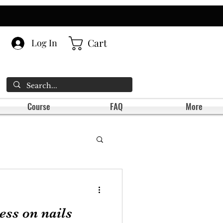
Cart
Log In
Course
FAQ
More
ess on nails