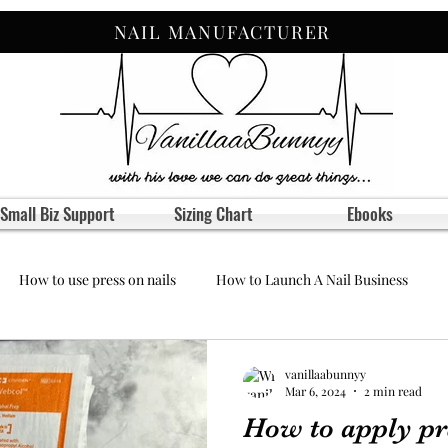
NAIL MANUFACTURER
Small Biz Support
Sizing Chart
Ebooks
How to use press on nails
How to Launch A Nail Business
vanillaabunnyy
Mar 6, 2024
2 min read
How to apply pr