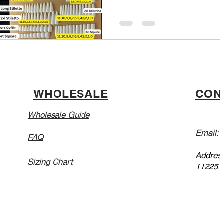
WHOLESALE
CON
Wholesale Guide
Email
FAQ
Addres
Sizing Chart
11225