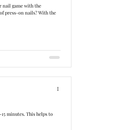
r nail game with the
of press-on nails? With the
15 minutes. This helps to