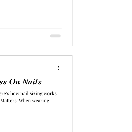
ss On Nails
ere’s how nail sizing works
e Matters: When wearing