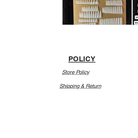
POLICY
Store Policy
Shipping & Return