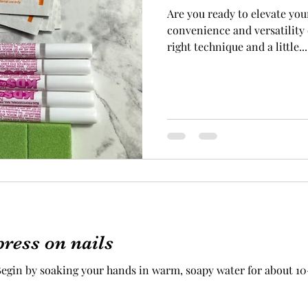
Are you ready to elevate you
convenience and versatility 
right technique and a little...
ress on nails
gin by soaking your hands in warm, soapy water for about 10-