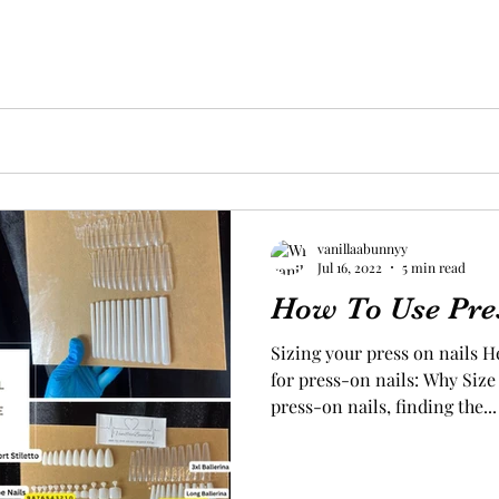
vanillaabunnyy
Jul 16, 2022
5 min read
How To Use Pre
Sizing your press on nails H
for press-on nails: Why Siz
press-on nails, finding the...