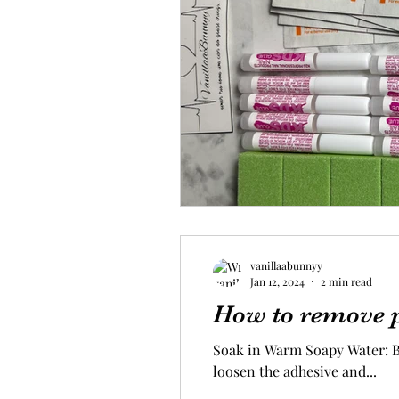
vanillaabunnyy
Jan 12, 2024
2 min read
How to remove p
Soak in Warm Soapy Water: Be
loosen the adhesive and...