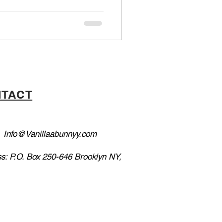
TACT
:
Info@Vanillaabunnyy.com
s: P.O. Box 250-646 Brooklyn NY,