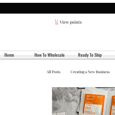
View points
Home
How To Wholesale
Ready To Ship
All Posts
Creating a New Business