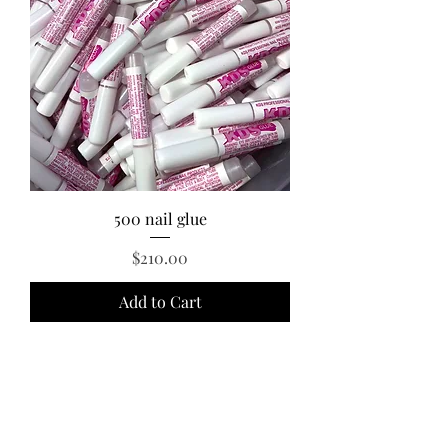
500 nail glue
Price
$210.00
Add to Cart