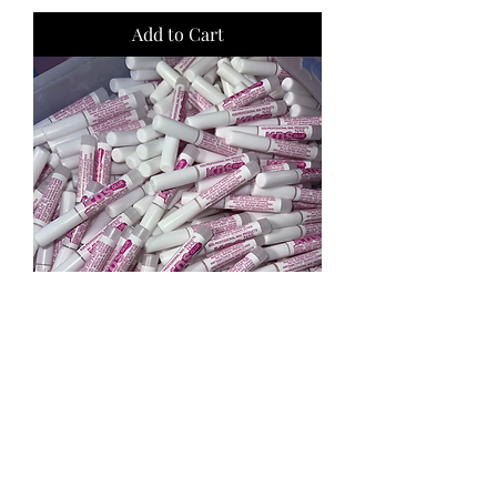
Add to Cart
100 kds Nail Glue