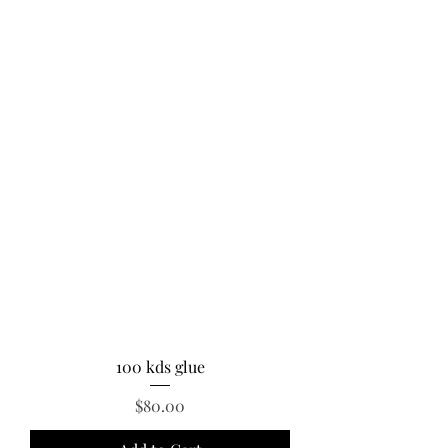
100 kds glue
Price
$80.00