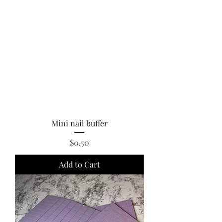
Mini nail buffer
Price
$0.50
Add to Cart