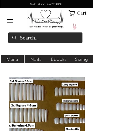
NAIL MANUFACTURER
Cart
Menu
Nails
Ebooks
Sizing