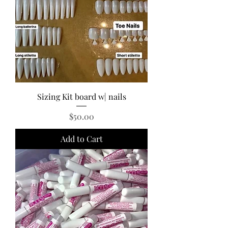
Sizing Kit board w| nails
Price
$50.00
Add to Cart