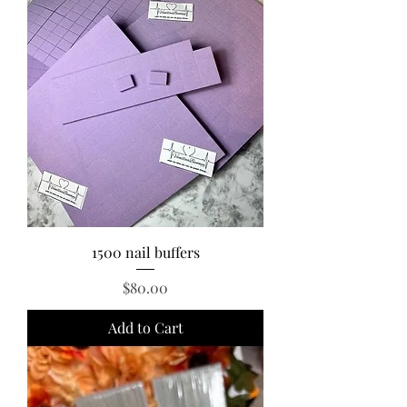
1500 nail buffers
Price
$80.00
Add to Cart