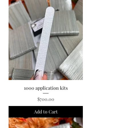
1000 application kits
Price
$700.00
Add to Cart