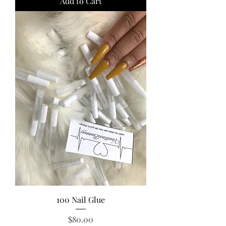
Add to Cart
100 Nail Glue
Price
$80.00