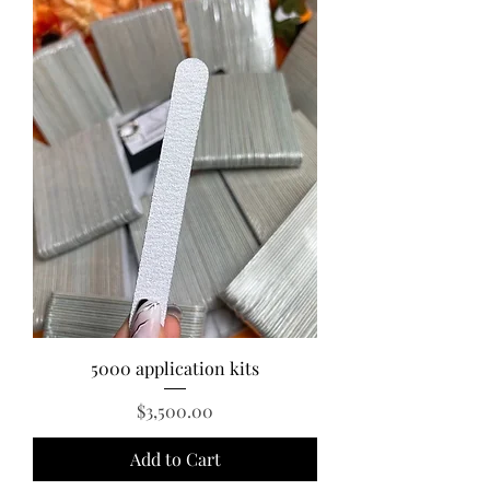
5000 application kits
Price
$3,500.00
Add to Cart